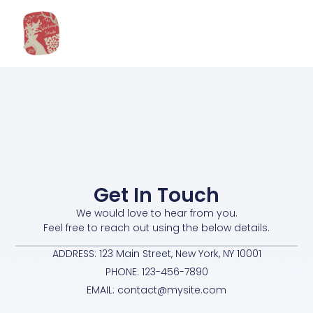
Get In Touch
We would love to hear from you.
Feel free to reach out using the below details.
ADDRESS: 123 Main Street, New York, NY 10001
PHONE: 123-456-7890
EMAIL: contact@mysite.com