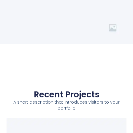
Recent Projects
A short description that introduces visitors to your
portfolio